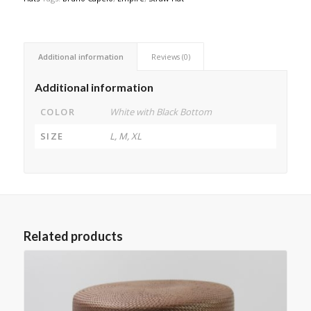
Additional information
Reviews (0)
Additional information
COLOR
White with Black Bottom
SIZE
L, M, XL
Related products