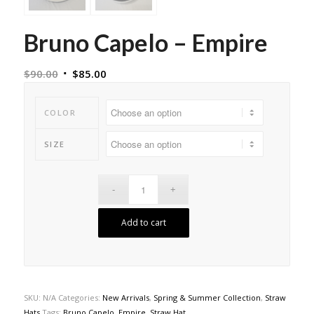
Bruno Capelo – Empire
$
90.00
$
85.00
COLOR
SIZE
Add to cart
SKU:
N/A
Categories:
New Arrivals
,
Spring & Summer Collection
,
Straw
Hats
Tags:
Bruno Capelo
,
Empire
,
Straw Hat