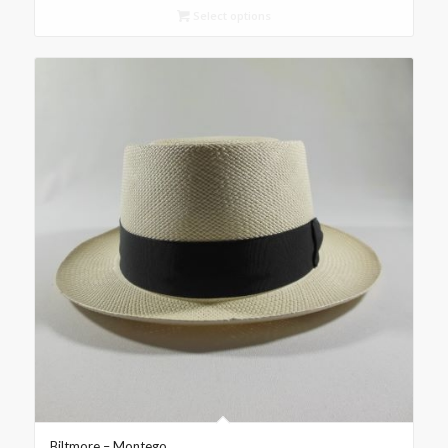
Select options
Biltmore – Montego