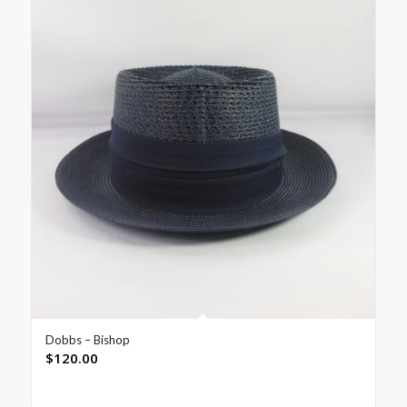
Dobbs – Bishop
$
120.00