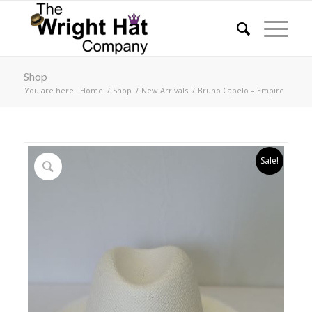
Shop
You are here:
Home
/
Shop
/
New Arrivals
/
Bruno Capelo – Empire
Sale!