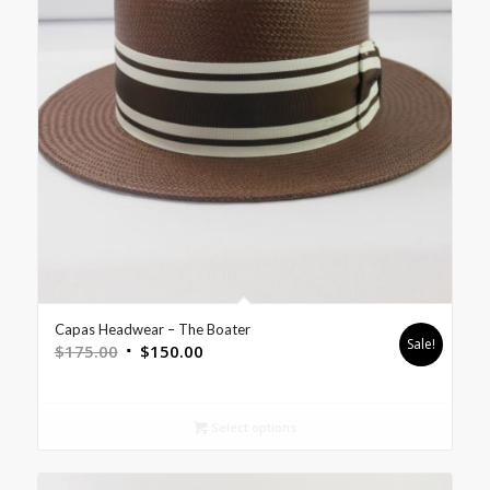
Capas Headwear – The Boater
Sale!
$
175.00
$
150.00
Select options