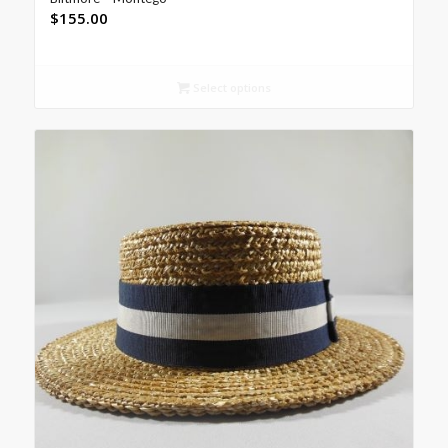
$
155.00
Select options