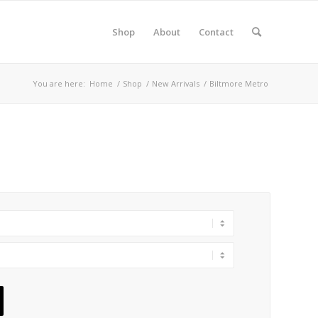
Shop
About
Contact
You are here:
Home
/
Shop
/
New Arrivals
/
Biltmore Metro