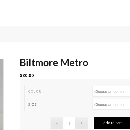
Biltmore Metro
$
80.00
COLOR
SIZE
Add to cart