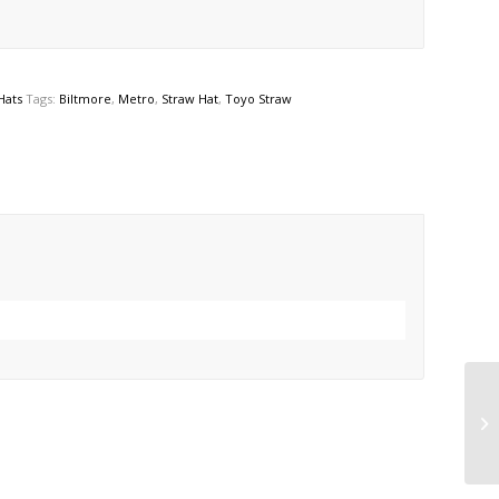
Hats
Tags:
Biltmore
,
Metro
,
Straw Hat
,
Toyo Straw