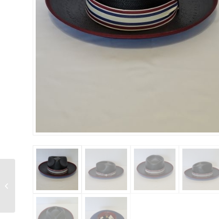
Bruno Capelo – Empire