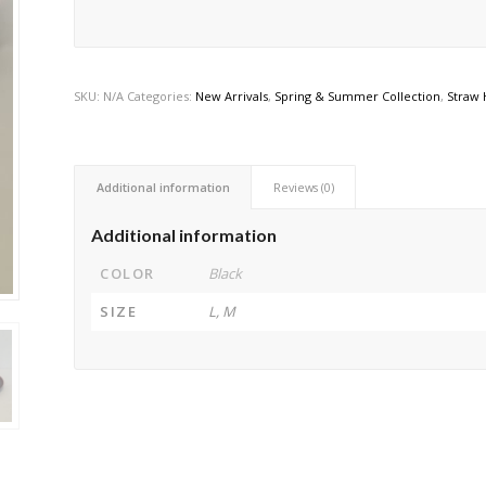
SKU:
N/A
Categories:
New Arrivals
,
Spring & Summer Collection
,
Straw 
Additional information
Reviews (0)
Additional information
COLOR
Black
SIZE
L, M