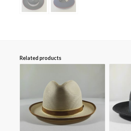
Related products