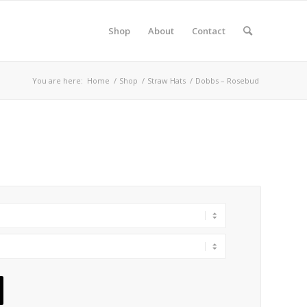
Shop
About
Contact
You are here:
Home
/
Shop
/
Straw Hats
/
Dobbs – Rosebud