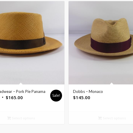
adwear – Pork Pie Panama
Dobbs – Monaco
Sale!
$
165.00
$
145.00
Select options
Select options