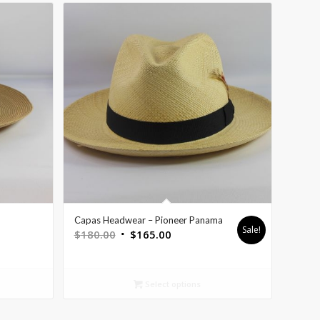
Capas Headwear – Pioneer Panama
Sale!
$
180.00
$
165.00
Select options