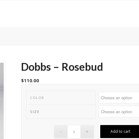
Dobbs – Rosebud
$
110.00
COLOR
SIZE
Add to cart