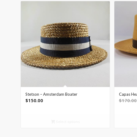
Stetson – Amsterdam Boater
Capas He
$
150.00
$
170.00
Select options