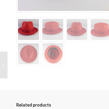
Dobbs – Monaco
Related products