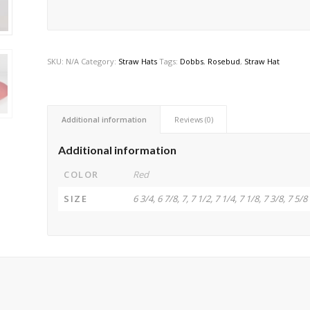
SKU:
N/A
Category:
Straw Hats
Tags:
Dobbs
,
Rosebud
,
Straw Hat
Additional information
Reviews (0)
Additional information
COLOR
Red
SIZE
6 3/4, 6 7/8, 7, 7 1/2, 7 1/4, 7 1/8, 7 3/8, 7 5/8