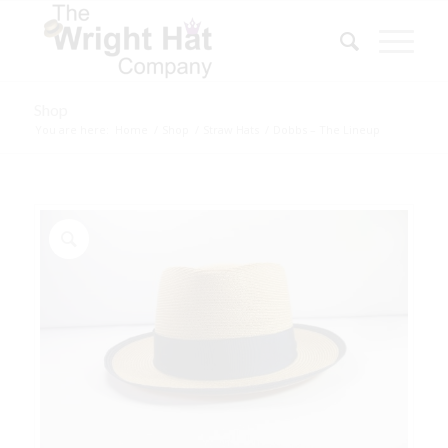
Shop
You are here:
Home
/
Shop
/
Straw Hats
/
Dobbs – The Lineup