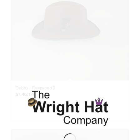
Dobbs – Fleetwood B
$
146.14
Select options