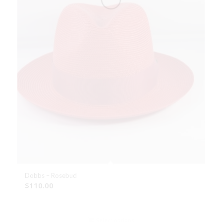
Dobbs – Rosebud
$
110.00
Select options