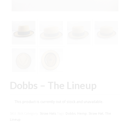
Dobbs – The Lineup
This product is currently out of stock and unavailable.
SKU:
N/A
Category:
Straw Hats
Tags:
Dobbs
,
Hemp
,
Straw Hat
,
The
Lineup