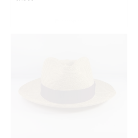
Select options