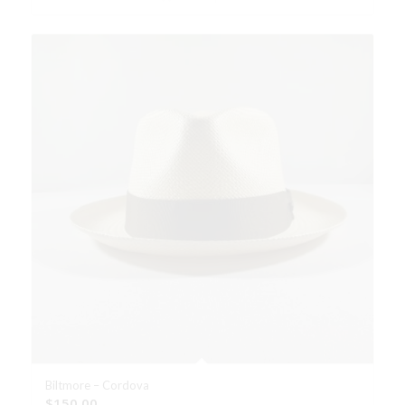
Biltmore – Cordova
$
150.00