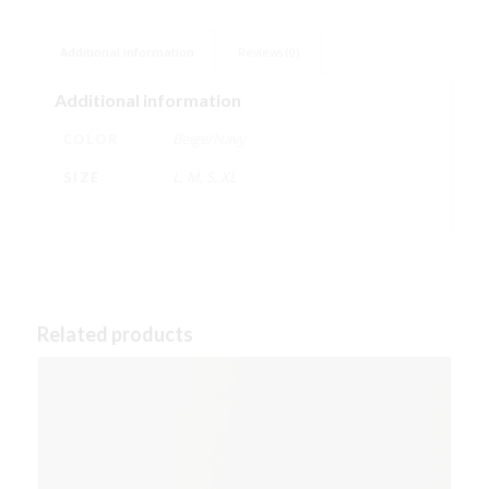
Additional information
Reviews (0)
Additional information
COLOR
Beige/Navy
SIZE
L, M, S, XL
Related products