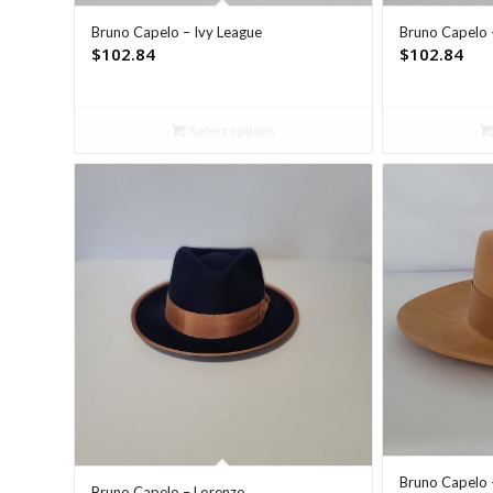
Bruno Capelo – Ivy League
Bruno Capelo 
$
102.84
$
102.84
Select options
Bruno Capelo 
Bruno Capelo – Lorenzo