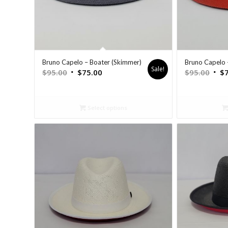
Bruno Capelo – Boater (Skimmer)
Bruno Capelo 
Sale!
$
95.00
$
75.00
$
95.00
$
Select options