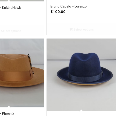
Bruno Capelo – Lorenzo
– Knight Hawk
$
100.00
Select options
Select options
– Phoenix