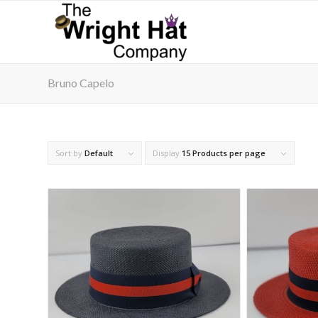
Bruno Capelo
Sort by
Default
Display
15 Products per page