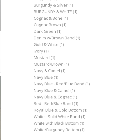
Burgundy & Silver
(1)
BURGUNDY & WHITE
(1)
Cognac & Bone
(1)
Cognac Brown
(1)
Dark Green
(1)
Denim w/Brown Band
(1)
Gold & White
(1)
Ivory
(1)
Mustard
(1)
Mustard/Brown
(1)
Navy & Camel
(1)
Navy Blue
(1)
Navy Blue - Red/Blue Band
(1)
Navy Blue & Camel
(1)
Navy Blue & Cognac
(1)
Red - Red/Blue Band
(1)
Royal Blue & Gold Bottom
(1)
White - Solid White Band
(1)
White with Black Bottom
(1)
White/Burgundy Bottom
(1)