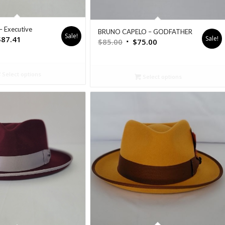
– Executive
BRUNO CAPELO – GODFATHER
Sale!
Sale!
$
87.41
$
85.00
$
75.00
Select options
Select options