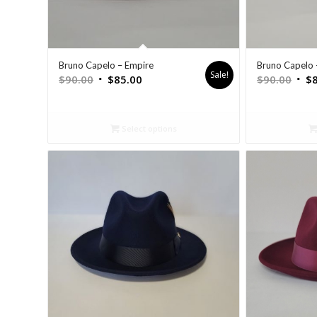
Bruno Capelo – Empire
Bruno Capelo 
Sale!
$
90.00
$
85.00
$
90.00
$
Select options