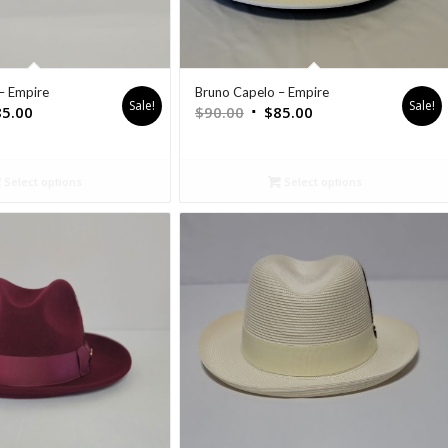
– Empire
Bruno Capelo – Empire
Sale!
Sale!
85.00
$
90.00
$
85.00
Select options
Select options