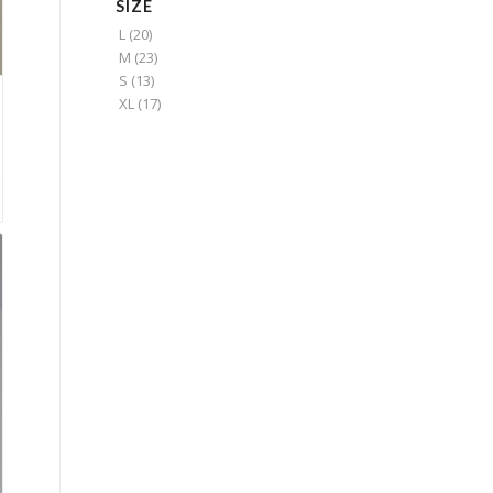
SIZE
L
(20)
M
(23)
S
(13)
XL
(17)