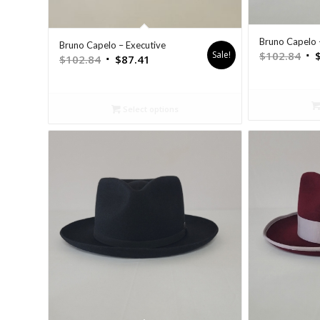
Bruno Capelo 
Bruno Capelo – Executive
Sale!
$
102.84
$
102.84
$
87.41
Select options