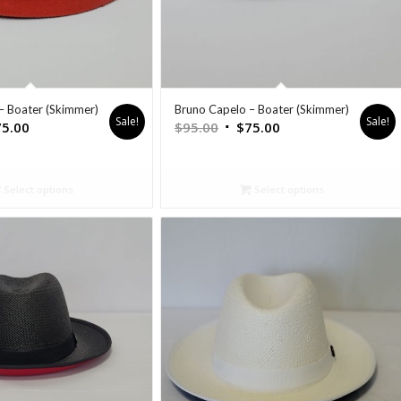
– Boater (Skimmer)
Bruno Capelo – Boater (Skimmer)
Sale!
Sale!
75.00
$
95.00
$
75.00
Select options
Select options