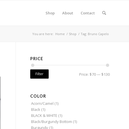
Shop
About
Contact
You are here:
Home
/
Shop
/
Tag: Bruno Capelo
PRICE
Filter
Price:
$70
—
$130
COLOR
Acorn/Camel
(1)
Black
(1)
BLACK & WHITE
(1)
Black/Burgundy Bottom
(1)
Burgundy
(1)