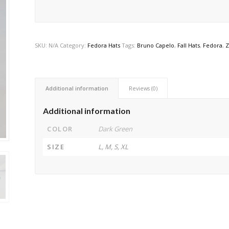
SKU:
N/A
Category:
Fedora Hats
Tags:
Bruno Capelo
,
Fall Hats
,
Fedora
,
Z
Additional information
Reviews (0)
Additional information
COLOR
Dark Green
SIZE
L, M, S, XL