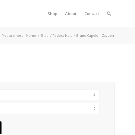
Shop
About
Contact
You are here:
Home
/
Shop
/
Fedora Hats
/
Bruno Capelo – Zayden