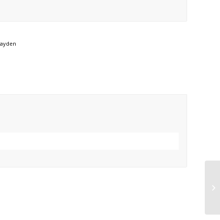
ayden