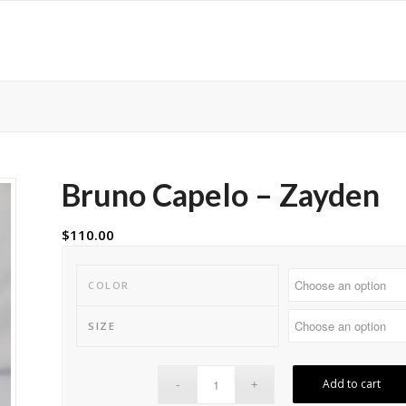
Bruno Capelo – Zayden
$
110.00
COLOR
SIZE
Add to cart