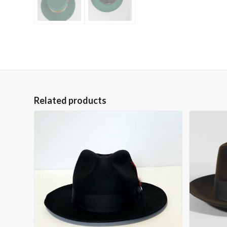
Related products