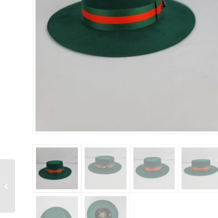
Bruno Capelo –
Princeton