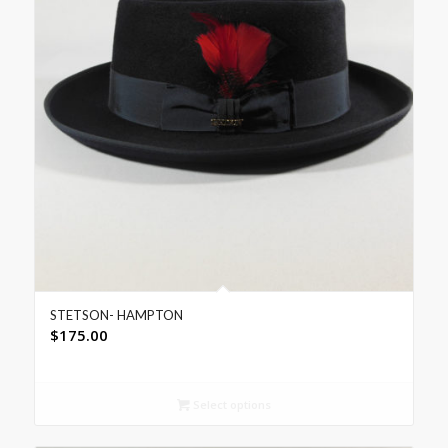
STETSON- HAMPTON
$
175.00
Select options