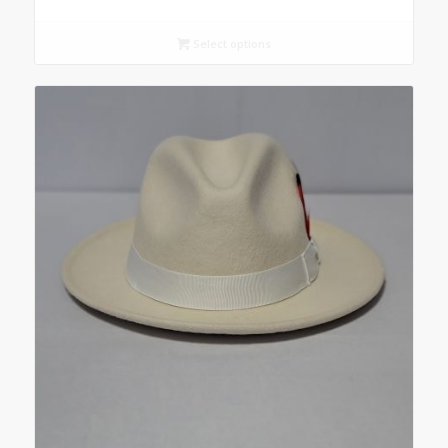
Select options