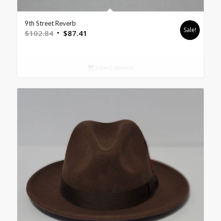
9th Street Reverb
Sale!
$
102.84
$
87.41
Select options