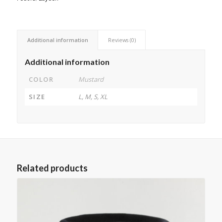
Additional information
Reviews (0)
Additional information
COLOR
Mustard
SIZE
L, M, S, XL
Related products