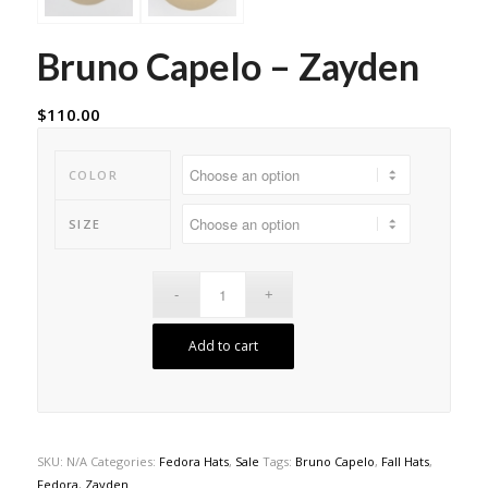
Bruno Capelo – Zayden
$
110.00
COLOR
SIZE
Add to cart
SKU:
N/A
Categories:
Fedora Hats
,
Sale
Tags:
Bruno Capelo
,
Fall Hats
,
Fedora
,
Zayden