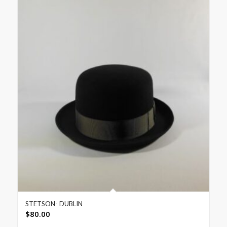
STETSON- DUBLIN
$
80.00