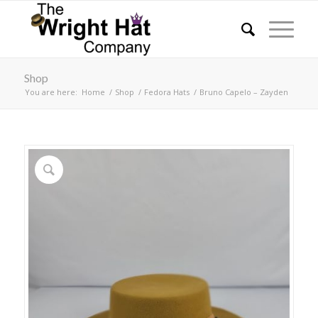
Shop
You are here:
Home
/
Shop
/
Fedora Hats
/
Bruno Capelo – Zayden