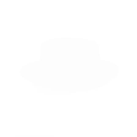
STETSON- EVERSON