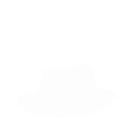
$
150.00
Select options