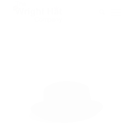
Shop
You are here:
Home
/
Shop
/
Biltmore
/
BILTMORE-BROADWAY