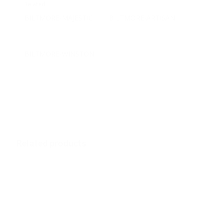
Related
BILTMORE-MAJESTIC
BILTMORE-ARTISAN
December 18, 2018
December 19, 2018
Similar post
Similar post
BILTMORE-WINSTON
December 18, 2018
Similar post
Related products