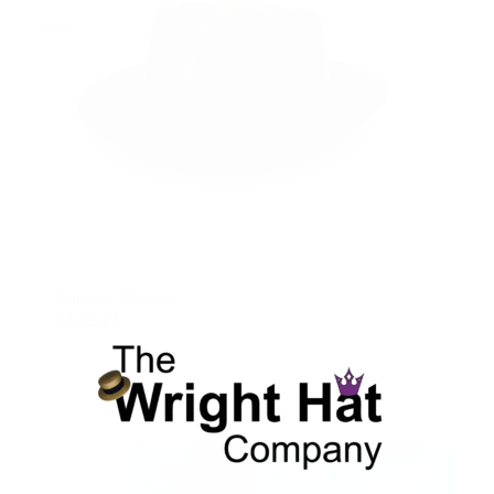
Biltmore – Majestic
$
146.14
Select options