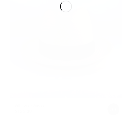
Biltmore – Andes
Sale!
$
135.00
Select options