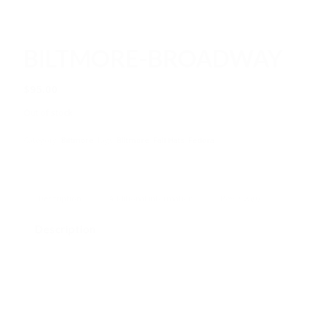
BILTMORE-BROADWAY
$
95.00
Out of stock
Category:
Biltmore
Tags:
Biltmore
,
Fall Hats
,
Fedora
Description
Additional information
Reviews (0)
Description
Designed with a Classic Touch of History for the New
Generation
Brim Length
2 1/4 inches |
Crown Height
5 inches