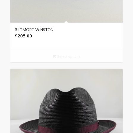
BILTMORE-WINSTON
$
205.00
Select options