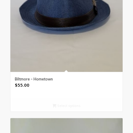
Biltmore – Hometown
$
55.00
Select options