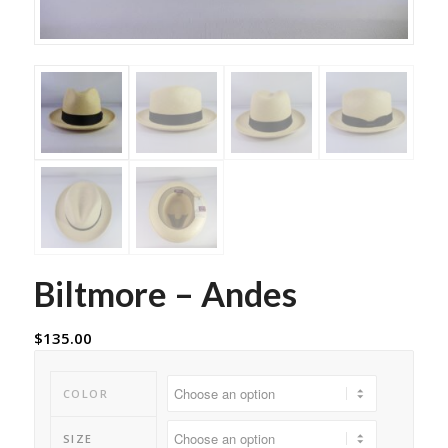
Biltmore – Andes
$
135.00
COLOR
SIZE