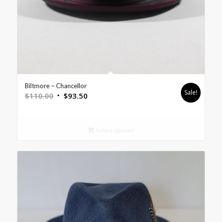
Biltmore – Chancellor
Sale!
$
110.00
$
93.50
Select options