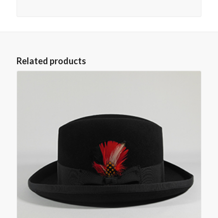
Related products