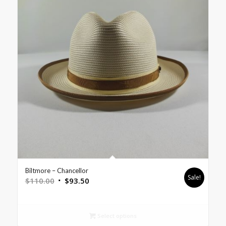
Biltmore – Chancellor
Sale!
$
110.00
$
93.50
Select options