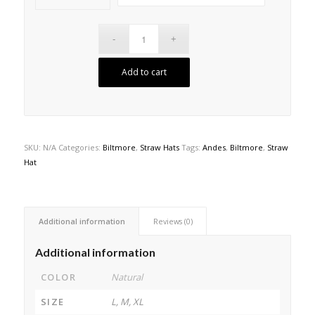
Add to cart
SKU:
N/A
Categories:
Biltmore
,
Straw Hats
Tags:
Andes
,
Biltmore
,
Straw
Hat
Additional information
Reviews (0)
Additional information
COLOR
Natural
SIZE
L, M, XL