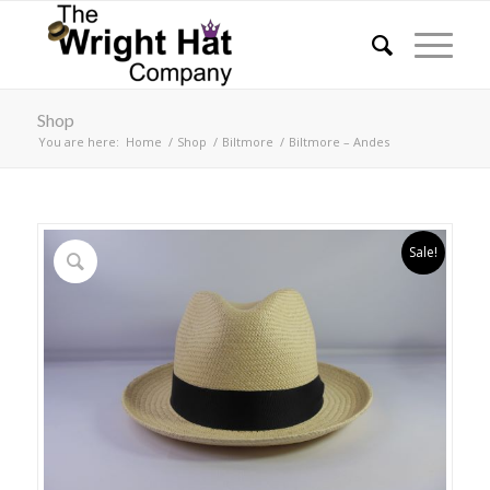
Shop
You are here:
Home
/
Shop
/
Biltmore
/
Biltmore – Andes
Sale!