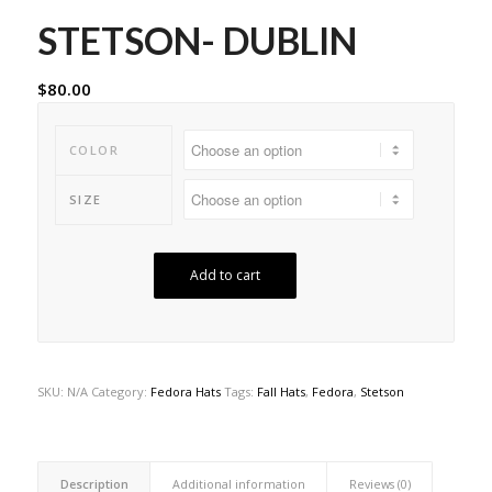
STETSON- DUBLIN
$
80.00
COLOR
SIZE
Add to cart
SKU:
N/A
Category:
Fedora Hats
Tags:
Fall Hats
,
Fedora
,
Stetson
Description
Additional information
Reviews (0)