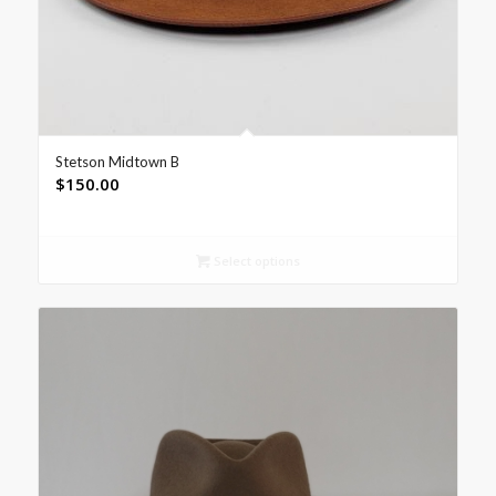
Stetson Midtown B
$
150.00
Select options