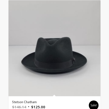
Stetson Chatham
Sale!
$
146.14
$
125.00