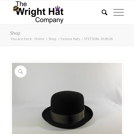
Shop
You are here:
Home
/
Shop
/
Fedora Hats
/
STETSON- DUBLIN