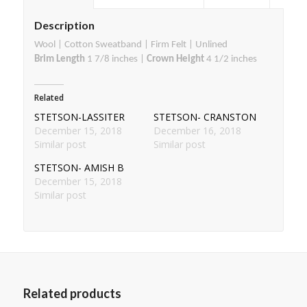
Description
Wool | Cotton Sweatband | Firm Felt | Unlined
Brim Length
1 7/8 inches |
Crown Height
4 1/2 inches
Related
STETSON-LASSITER
STETSON- CRANSTON
December 15, 2018
December 16, 2018
Similar post
Similar post
STETSON- AMISH B
December 15, 2018
Similar post
Related products