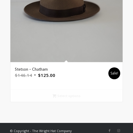
Stetson – Chatham
Sale!
$
146.14
$
125.00
Select options
© Copyright - The Wright Hat Company