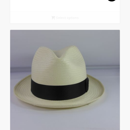
Select options