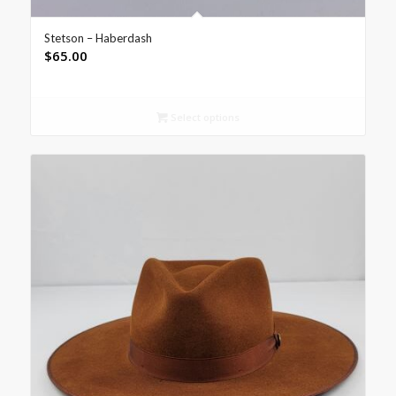
Stetson – Haberdash
$
65.00
Select options