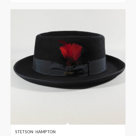
STETSON- HAMPTON