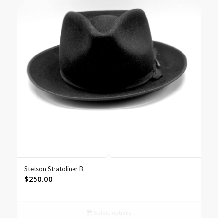
Stetson Stratoliner B
$
250.00
Select options