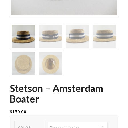
Stetson – Amsterdam
Boater
$
150.00
COLOR