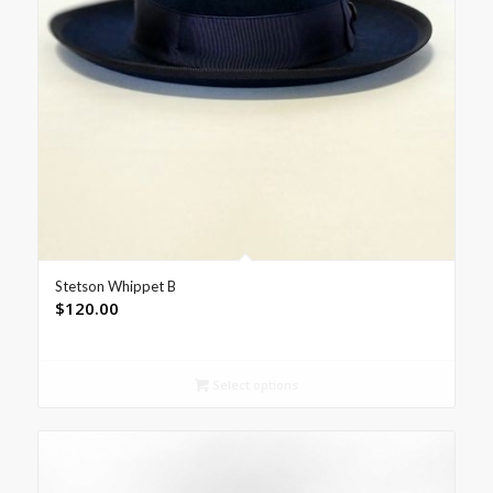
Stetson Whippet B
$
120.00
Select options