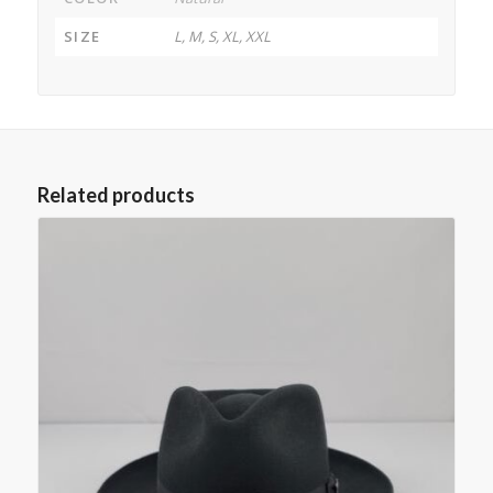
SIZE
L, M, S, XL, XXL
Related products