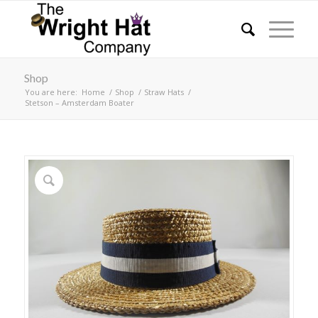
Shop
You are here:
Home
/
Shop
/
Straw Hats
/
Stetson – Amsterdam Boater