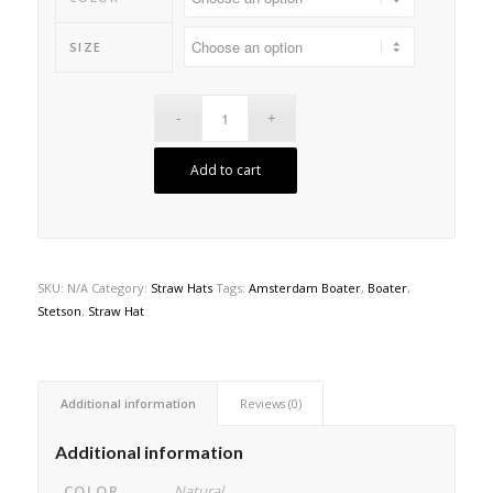
SIZE
Add to cart
SKU:
N/A
Category:
Straw Hats
Tags:
Amsterdam Boater
,
Boater
,
Stetson
,
Straw Hat
Additional information
Reviews (0)
Additional information
COLOR
Natural