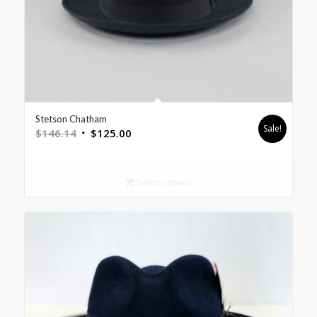
Stetson Chatham
Sale!
$
146.14
$
125.00
Select options