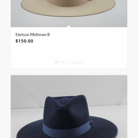
Stetson Midtown B
$
150.00
Select options