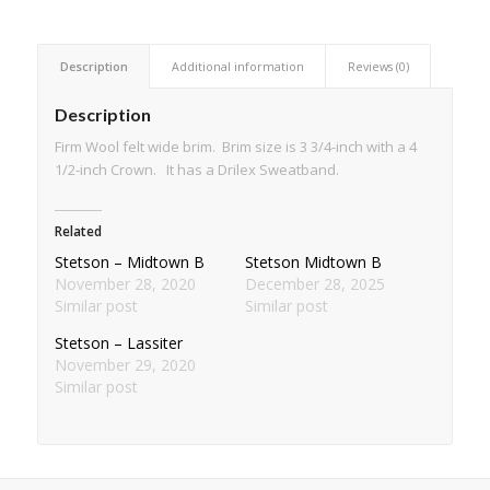
Description
Additional information
Reviews (0)
Description
Firm Wool felt wide brim. Brim size is 3 3/4-inch with a 4
1/2-inch Crown. It has a Drilex Sweatband.
Related
Stetson – Midtown B
Stetson Midtown B
November 28, 2020
December 28, 2025
Similar post
Similar post
Stetson – Lassiter
November 29, 2020
Similar post