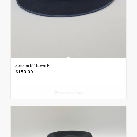
Stetson Midtown B
$
150.00
Select options