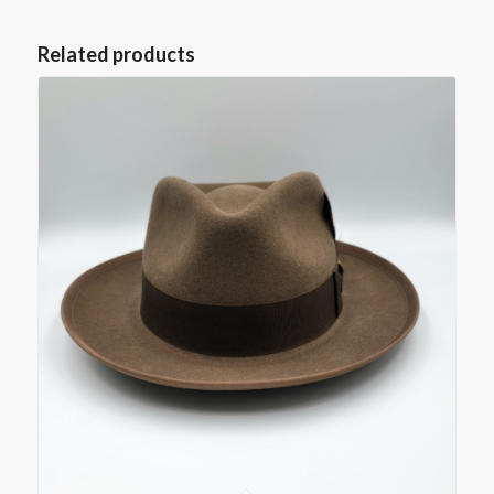
Related products