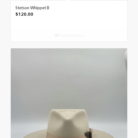
Stetson Whippet B
$
120.00
Select options