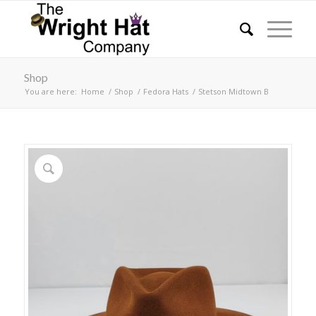
Shop
You are here:
Home
/
Shop
/
Fedora Hats
/
Stetson Midtown B