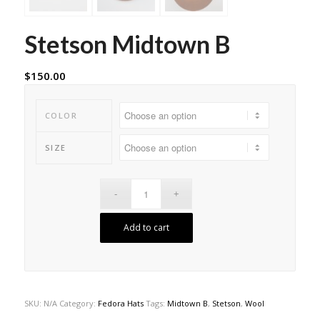
Stetson Midtown B
$
150.00
COLOR
SIZE
Add to cart
SKU:
N/A
Category:
Fedora Hats
Tags:
Midtown B
,
Stetson
,
Wool