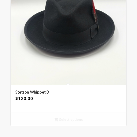
Stetson Whippet B
$
120.00
Select options