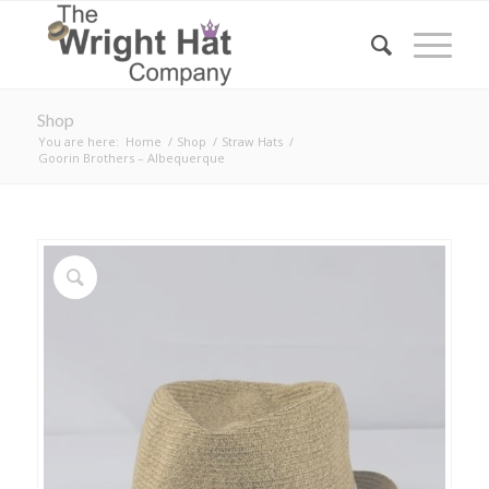
Shop
You are here:
Home
/
Shop
/
Straw Hats
/
Goorin Brothers – Albequerque