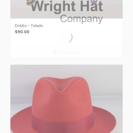
Dobbs – Toledo
$
90.00
Select options