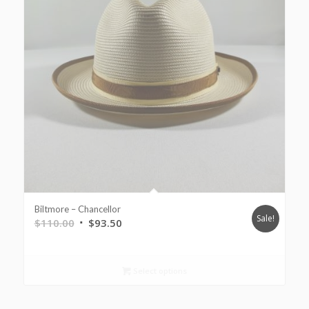
Biltmore – Chancellor
Sale!
$
110.00
$
93.50
Select options