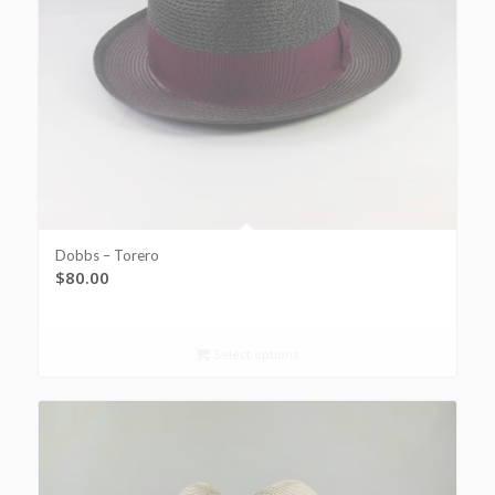
Dobbs – Torero
$
80.00
Select options