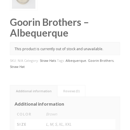
Goorin Brothers –
Albequerque
This product is currently out of stock and unavailable.
SKU:
N/A
Category:
Straw Hats
Tags:
Albequerque
,
Goorin Brothers
,
Straw Hat
Additional information
Reviews (0)
Additional information
COLOR
Brown
SIZE
L, M, S, XL, XXL