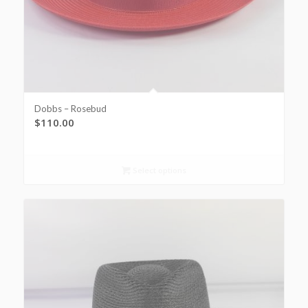
Dobbs – Rosebud
$
110.00
Select options