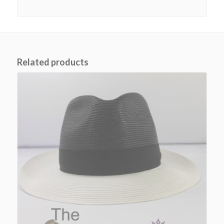
Related products