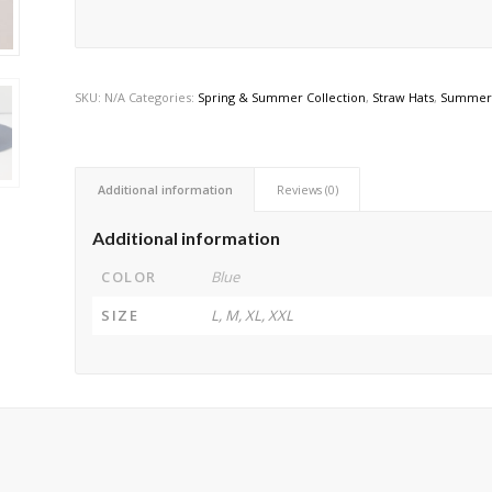
SKU:
N/A
Categories:
Spring & Summer Collection
,
Straw Hats
,
Summer 
Additional information
Reviews (0)
Additional information
COLOR
Blue
SIZE
L, M, XL, XXL