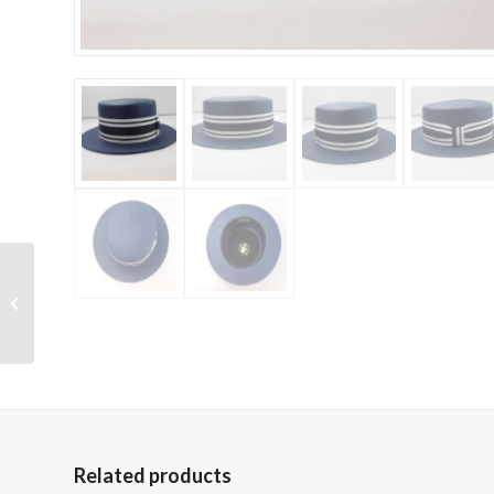
Capas Headwear –
Pork Pie Panama
Related products