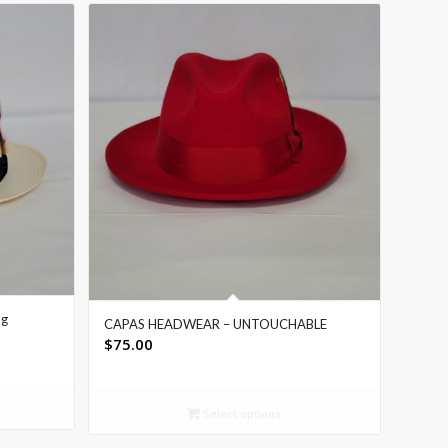
ng
CAPAS HEADWEAR – UNTOUCHABLE
$
75.00
Select options