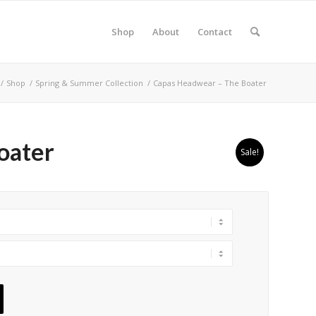
Shop
About
Contact
/
Shop
/
Spring & Summer Collection
/
Capas Headwear – The Boater
oater
Sale!