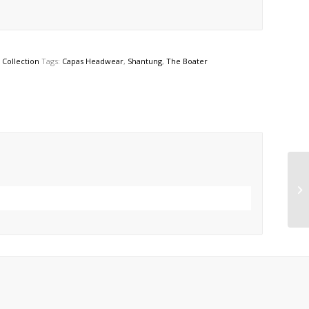
Collection
Tags:
Capas Headwear
,
Shantung
,
The Boater