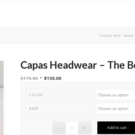
You are here:
Home
Capas Headwear – The B
$
175.00
$
150.00
COLOR
SIZE
Add to cart