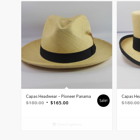
Capas Headwear – Pioneer Panama
Capas He
Sale!
$
180.00
$
165.00
$
180.00
Select options