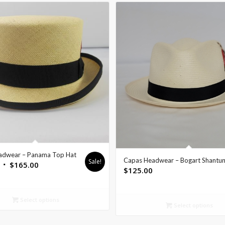
adwear – Panama Top Hat
Capas Headwear – Bogart Shantu
Sale!
$
165.00
$
125.00
Select options
Select options