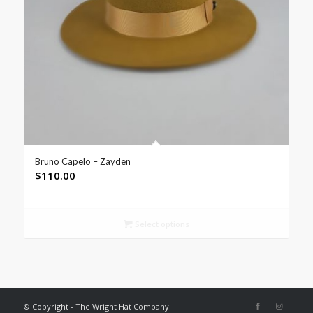
Bruno Capelo – Zayden
$
110.00
Select options
© Copyright - The Wright Hat Company