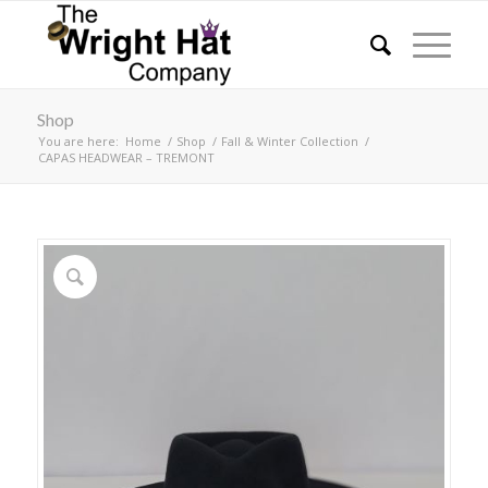
Shop
You are here:
Home
/
Shop
/
Fall & Winter Collection
/
CAPAS HEADWEAR – TREMONT