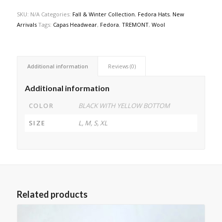
SKU:
N/A
Categories:
Fall & Winter Collection
,
Fedora Hats
,
New
Arrivals
Tags:
Capas Headwear
,
Fedora
,
TREMONT
,
Wool
Additional information
Reviews (0)
Additional information
COLOR
BLACK WITH YELLOW BOTTOM
SIZE
L, M, S, XL
Related products