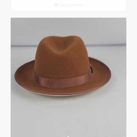
Select options