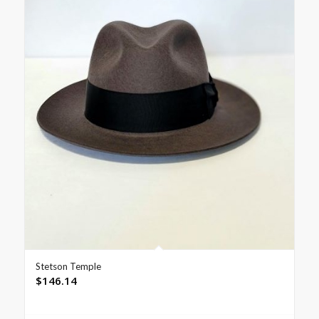
Stetson Temple
$
146.14