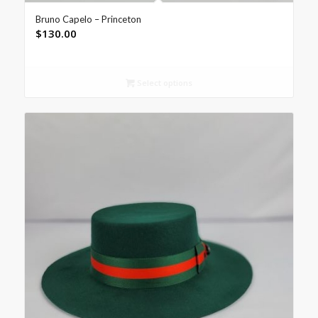
Bruno Capelo – Princeton
$
130.00
Select options