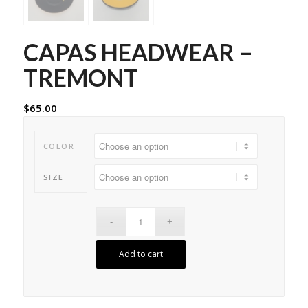
CAPAS HEADWEAR –
TREMONT
$
65.00
COLOR
SIZE
Add to cart