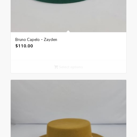
Bruno Capelo – Zayden
$
110.00
Select options