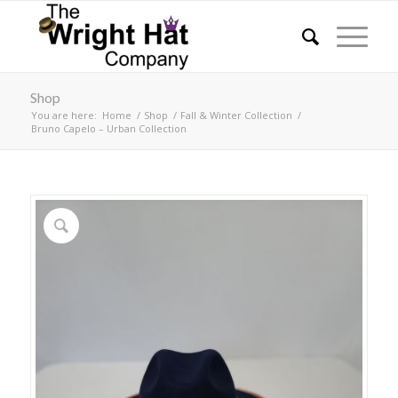
Shop
You are here:
Home
/
Shop
/
Fall & Winter Collection
/
Bruno Capelo – Urban Collection