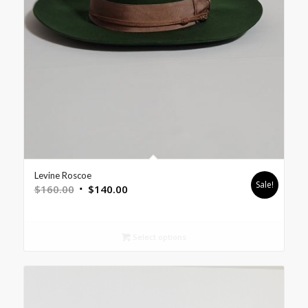
Levine Roscoe
Sale!
$
160.00
$
140.00
Select options