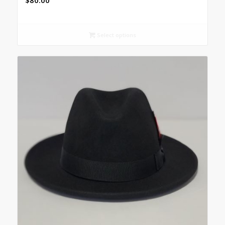
$
80.00
Select options