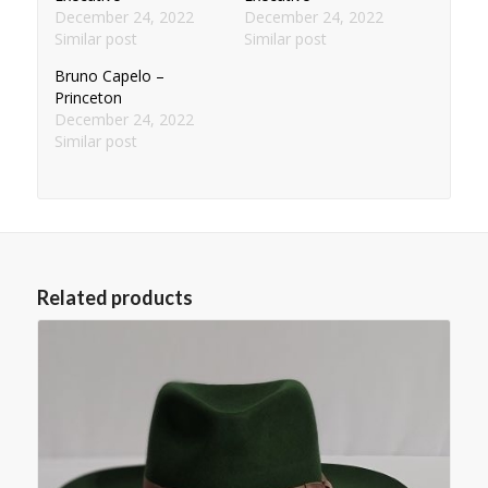
December 24, 2022
December 24, 2022
Similar post
Similar post
Bruno Capelo –
Princeton
December 24, 2022
Similar post
Related products