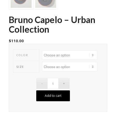
Bruno Capelo – Urban
Collection
$
110.00
COLOR
SIZE
Add to cart