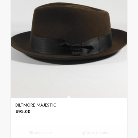
BILTMORE-MAJESTIC
$
95.00
Add to cart
Show Details