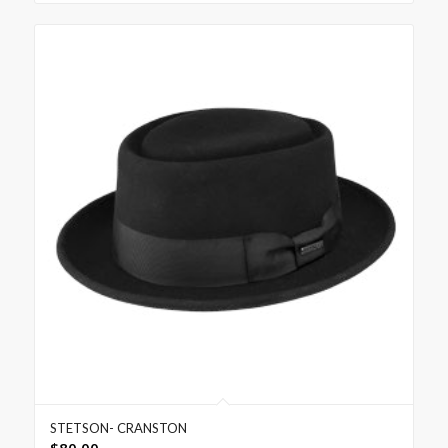
STETSON- CRANSTON