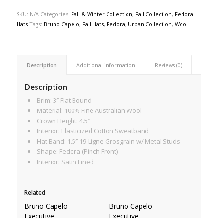
SKU:
N/A
Categories:
Fall & Winter Collection
,
Fall Collection
,
Fedora
Hats
Tags:
Bruno Capelo
,
Fall Hats
,
Fedora
,
Urban Collection
,
Wool
Description
Additional information
Reviews (0)
Description
Brim: 3″ Flat Bound
Material: 100% Fine Australian Wool
Crown Height: 4.5″
Interior: Elasticized Cotton Sweatband
Hat Band: 1.5″ 19-Ligne Grosgrain w/ Metal Studs
Shape: Fedora (Pinch Front)
Interior: Satin Lined
Related
Bruno Capelo –
Bruno Capelo –
Executive
Executive