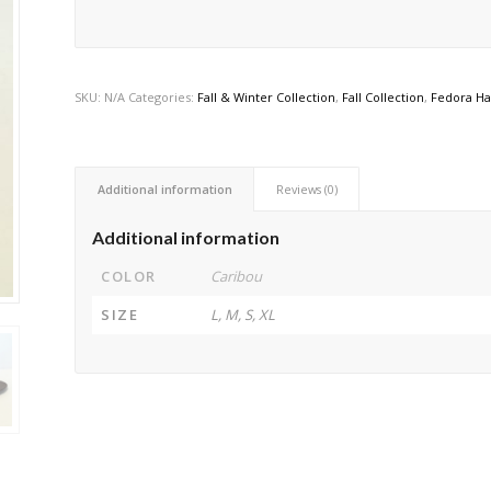
SKU:
N/A
Categories:
Fall & Winter Collection
,
Fall Collection
,
Fedora Ha
Additional information
Reviews (0)
Additional information
COLOR
Caribou
SIZE
L, M, S, XL