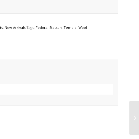
ts
,
New Arrivals
Tags:
Fedora
,
Stetson
,
Temple
,
Wool