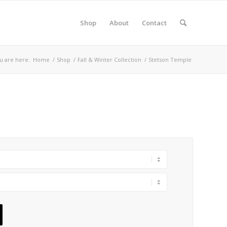
Shop
About
Contact
u are here:
Home
/
Shop
/
Fall & Winter Collection
/
Stetson Temple