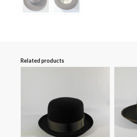
Related products