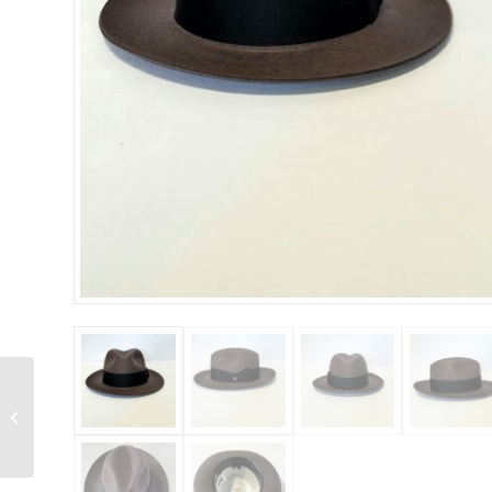
Stetson Whippet B