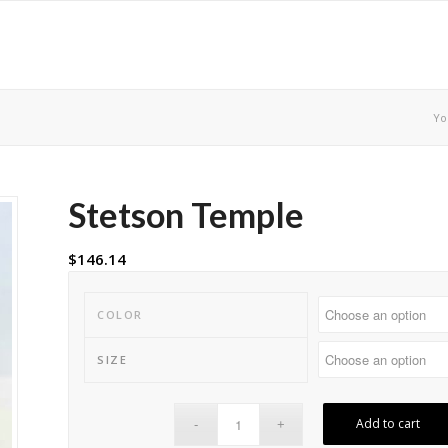
Yo
Stetson Temple
$
146.14
COLOR
SIZE
Add to cart