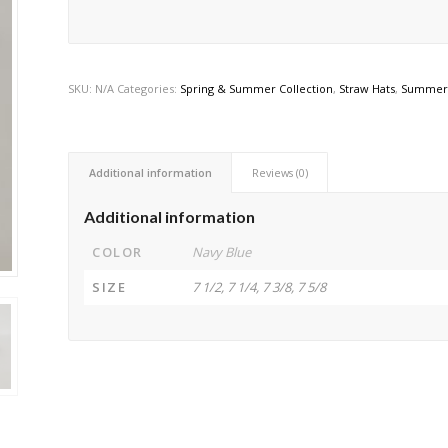
SKU:
N/A
Categories:
Spring & Summer Collection
,
Straw Hats
,
Summer 
Additional information
Reviews (0)
Additional information
COLOR
Navy Blue
SIZE
7 1/2, 7 1/4, 7 3/8, 7 5/8