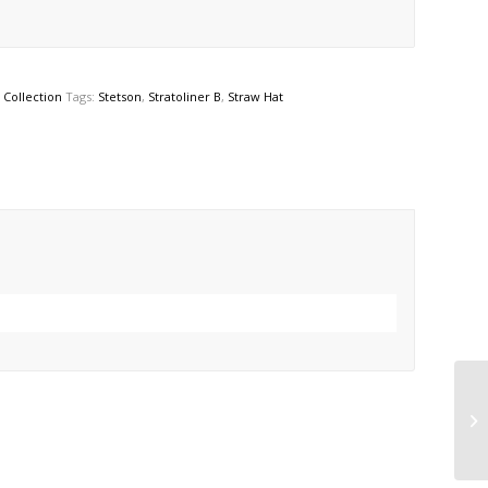
Collection
Tags:
Stetson
,
Stratoliner B
,
Straw Hat