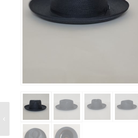
Stetson – Stratoliner B