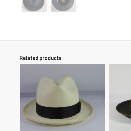
Related products