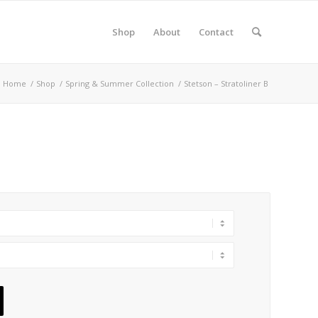
Shop
About
Contact
Home
/
Shop
/
Spring & Summer Collection
/
Stetson – Stratoliner B