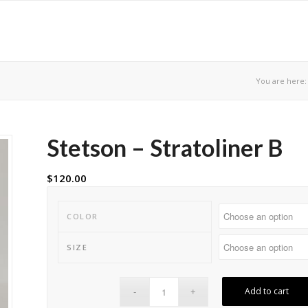
You are here:
Stetson – Stratoliner B
$
120.00
COLOR
SIZE
Add to cart