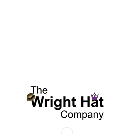
SKU:
N/A
Categories:
Spring & Summer Collection
,
Straw Hats
,
Summer 
Additional information
Reviews (0)
Additional information
COLOR
Fuschia
SIZE
L, M, S, XL