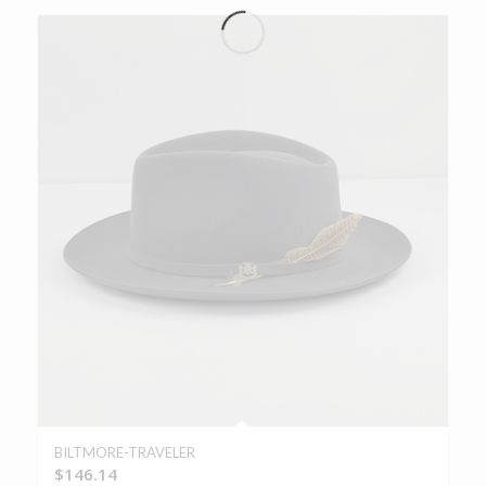
BILTMORE-TRAVELER
$
146.14