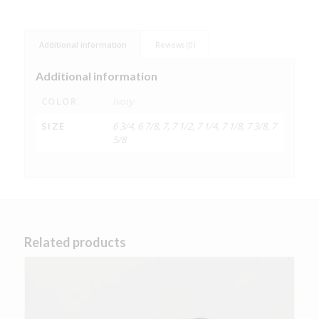
Additional information
Reviews (0)
Additional information
COLOR
Ivory
SIZE
6 3/4, 6 7/8, 7, 7 1/2, 7 1/4, 7 1/8, 7 3/8, 7
5/8
Related products