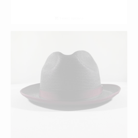
Select options