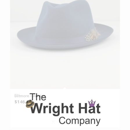
Biltmore – Aviator
$
146.14
Select options