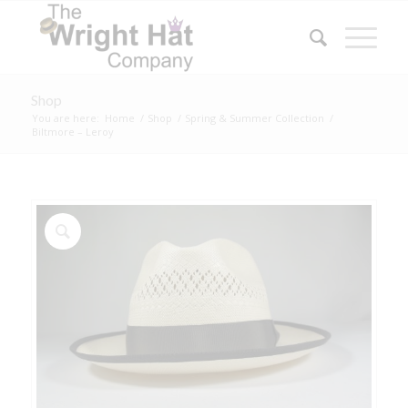
Shop
You are here:
Home
/
Shop
/
Spring & Summer Collection
/
Biltmore – Leroy