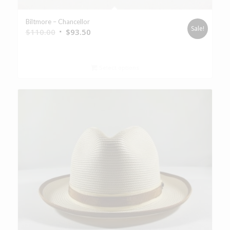
Biltmore – Chancellor
Sale!
$
110.00
$
93.50
Select options