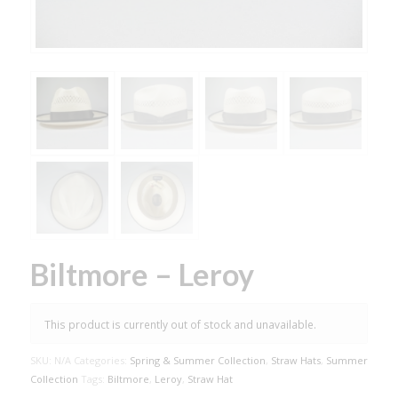
Biltmore – Leroy
This product is currently out of stock and unavailable.
SKU:
N/A
Categories:
Spring & Summer Collection
,
Straw Hats
,
Summer
Collection
Tags:
Biltmore
,
Leroy
,
Straw Hat