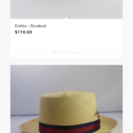
Dobbs – Rosebud
$
110.00
Select options