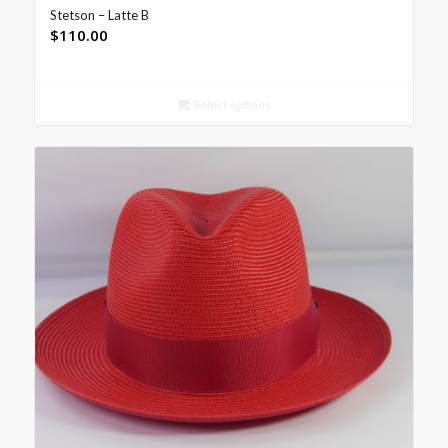
Stetson – Latte B
$
110.00
Select options