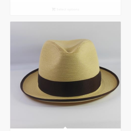
Select options