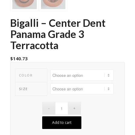
Bigalli – Center Dent
Panama Grade 3
Terracotta
$
140.73
COLOR
SIZE
Add to cart