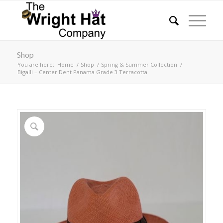
Shop
You are here:
Home
/
Shop
/
Spring & Summer Collection
/
Bigalli – Center Dent Panama Grade 3 Terracotta