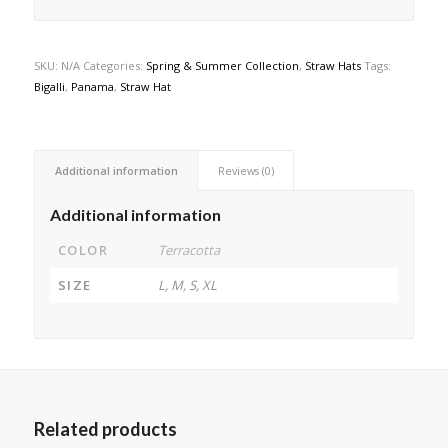
SKU:
N/A
Categories:
Spring & Summer Collection
,
Straw Hats
Tags:
Bigalli
,
Panama
,
Straw Hat
Additional information
Reviews (0)
Additional information
COLOR
Terracotta
SIZE
L, M, S, XL
Related products