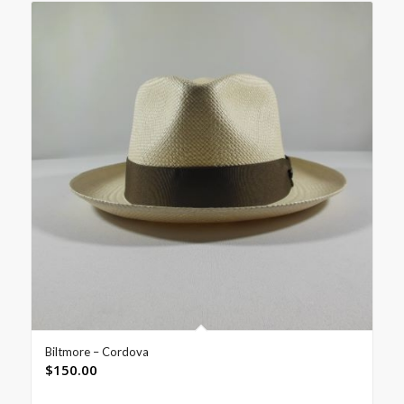
Biltmore – Cordova
$
150.00