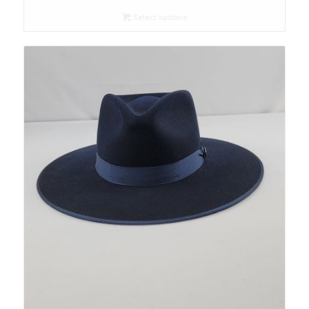
Select options