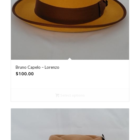
Bruno Capelo – Lorenzo
$
100.00
Select options