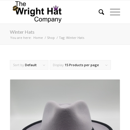
Winter Hats
You are here:
Home
/
Shop
/
Tag: Winter Hats
Sort by
Default
Display
15 Products per page