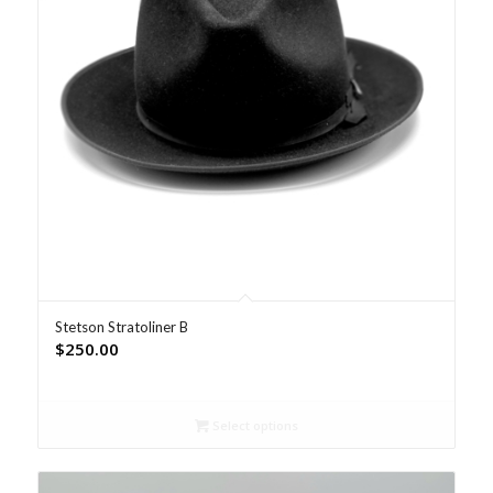
Stetson Stratoliner B
$
250.00
Select options