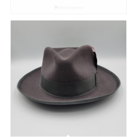
Select options