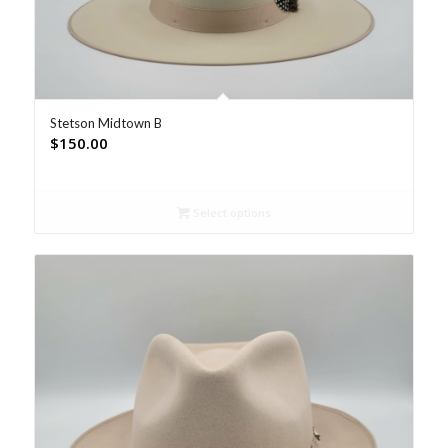
Stetson Midtown B
$
150.00
Select options