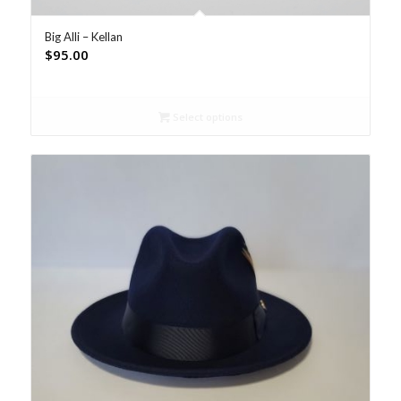
Big Alli – Kellan
$
95.00
Select options