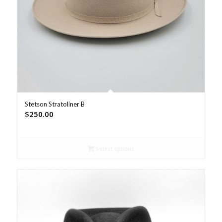
Stetson Stratoliner B
$
250.00
Select options