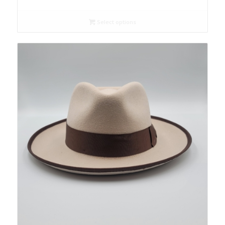
Select options