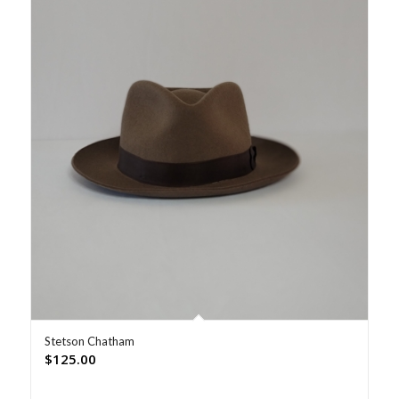
Stetson Chatham
$
125.00