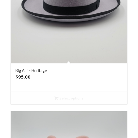
Big Alli – Heritage
$
95.00
Select options