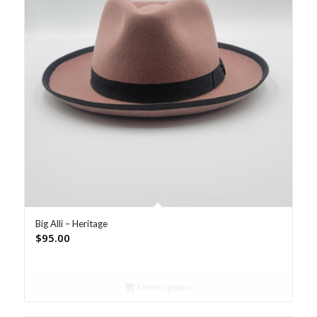
Big Alli – Heritage
$
95.00
Select options