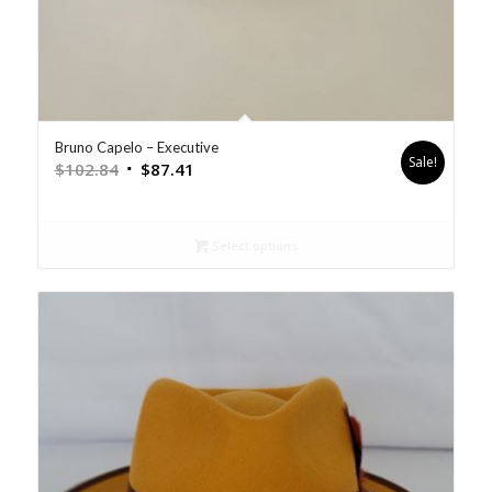
Bruno Capelo – Executive
Sale!
$
102.84
$
87.41
Select options