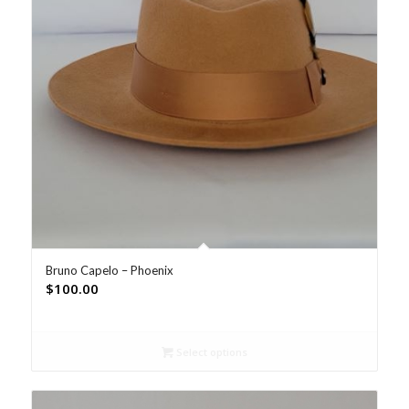
Bruno Capelo – Phoenix
$
100.00
Select options