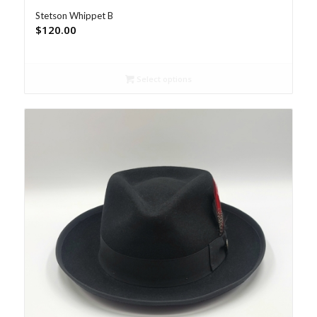
Stetson Whippet B
$
120.00
Select options