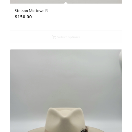
Stetson Midtown B
$
150.00
Select options