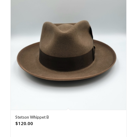
Stetson Whippet B
$
120.00