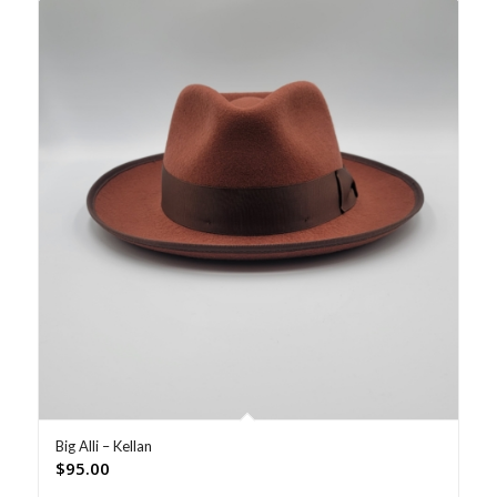
Big Alli – Kellan
$
95.00