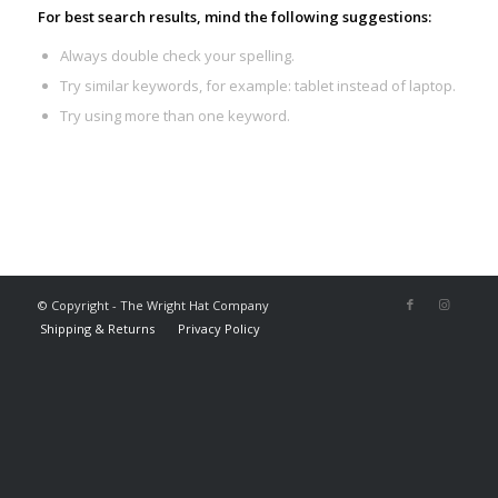
For best search results, mind the following suggestions:
Always double check your spelling.
Try similar keywords, for example: tablet instead of laptop.
Try using more than one keyword.
© Copyright - The Wright Hat Company
Shipping & Returns
Privacy Policy