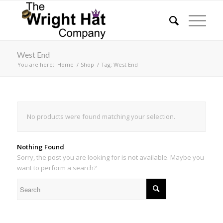
West End
You are here:
Home
/
Shop
/
Tag: West End
No products were found matching your selection.
Nothing Found
Sorry, the post you are looking for is not available. Maybe you
want to perform a search?