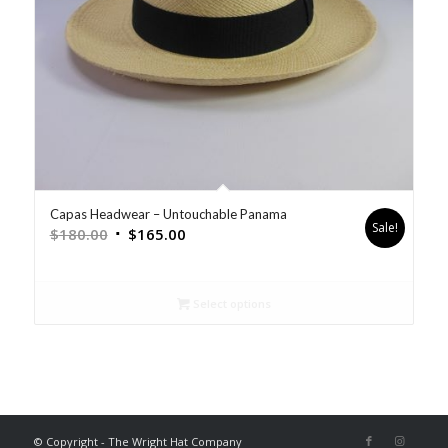
Capas Headwear – Untouchable Panama
Sale!
$
180.00
$
165.00
Select options
© Copyright - The Wright Hat Company