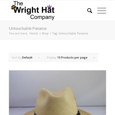
Untouchable Panama
You are here:
Home
/
Shop
/
Tag: Untouchable Panama
Sort by
Default
Display
15 Products per page