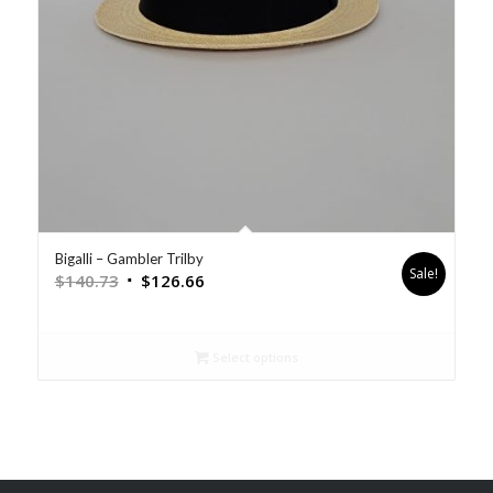
Bigalli – Gambler Trilby
Sale!
$
140.73
$
126.66
Select options