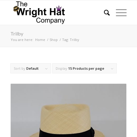
Trilby
You are here:
Home
/
Shop
/
Tag: Trilby
Sort by
Default
Display
15 Products per page