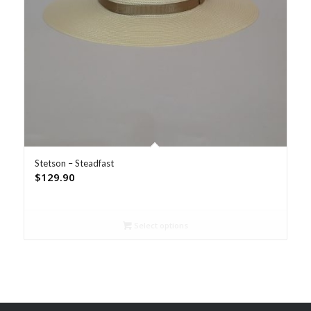
Stetson – Steadfast
$
129.90
Select options