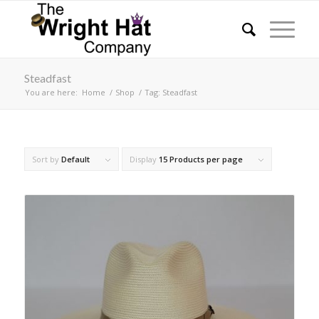
Steadfast
You are here:
Home
/
Shop
/
Tag: Steadfast
Sort by
Default
Display
15 Products per page