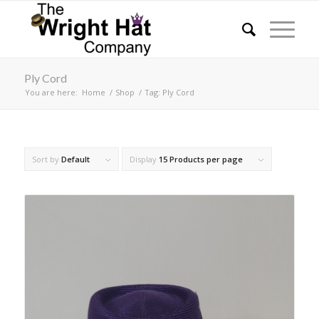
Ply Cord
You are here:
Home
/
Shop
/
Tag: Ply Cord
Sort by
Default
Display
15 Products per page