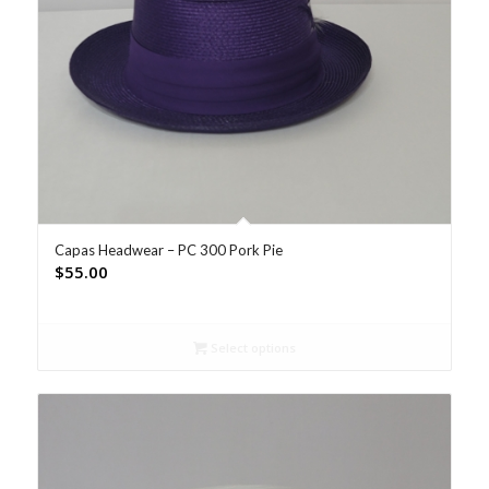
Capas Headwear – PC 300 Pork Pie
$
55.00
Select options