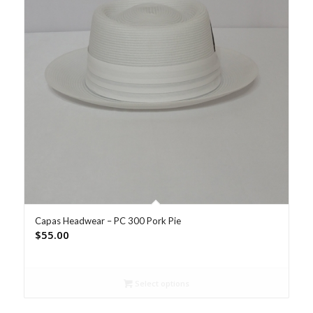
Capas Headwear – PC 300 Pork Pie
$
55.00
Select options