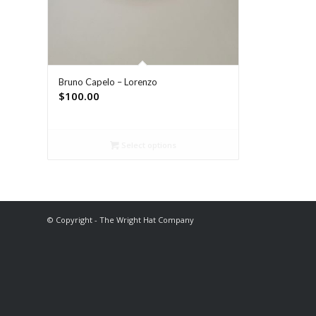
Bruno Capelo – Lorenzo
$
100.00
Select options
© Copyright - The Wright Hat Company