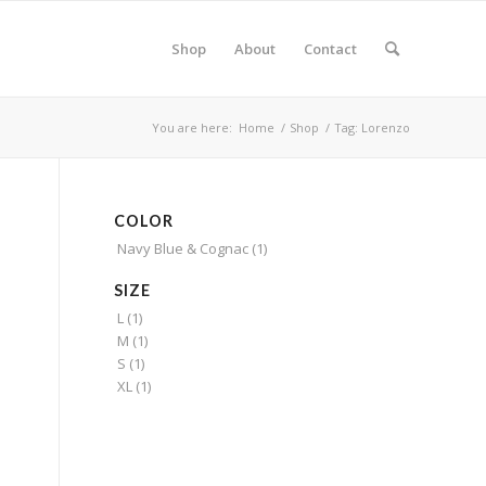
Shop
About
Contact
You are here:
Home
/
Shop
/
Tag: Lorenzo
COLOR
Navy Blue & Cognac
(1)
SIZE
L
(1)
M
(1)
S
(1)
XL
(1)