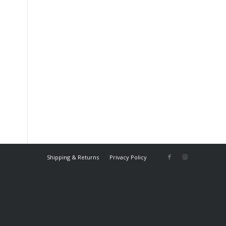
Shipping & Returns
Privacy Policy