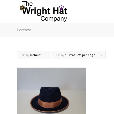
Lorenzo
Sort by
Default
Display
15 Products per page