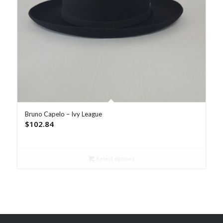
Bruno Capelo – Ivy League
$
102.84
Select options