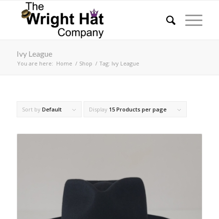
Ivy League
You are here:
Home
/
Shop
/
Tag: Ivy League
Sort by
Default
Display
15 Products per page