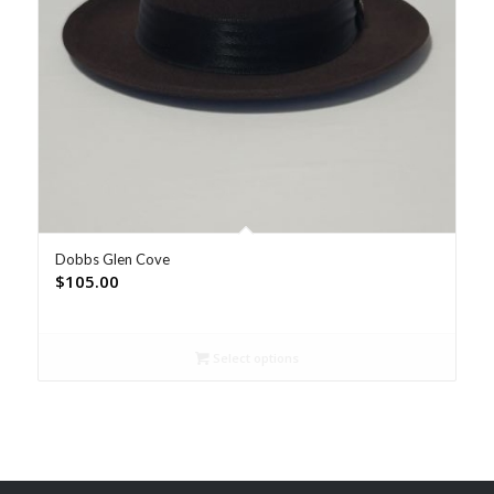
Dobbs Glen Cove
$
105.00
Select options