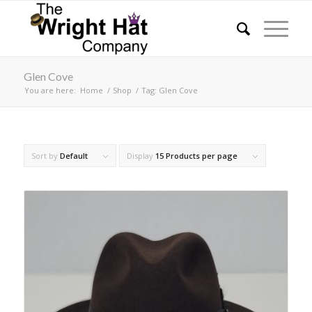
Glen Cove
You are here:
Home
/
Shop
/
Tag: Glen Cove
Sort by
Default
Display
15 Products per page