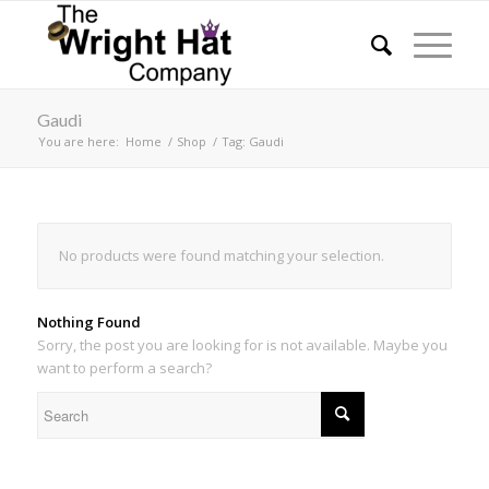
Gaudi
You are here:
Home
/
Shop
/
Tag: Gaudi
No products were found matching your selection.
Nothing Found
Sorry, the post you are looking for is not available. Maybe you
want to perform a search?