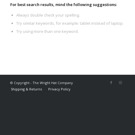
For best search results, mind the following suggestions:
Always double check your spelling.
Try similar keywords, for example: tablet instead of laptop.
Try using more than one keyword.
© Copyright - The Wright Hat Company
Shipping & Returns
Privacy Policy