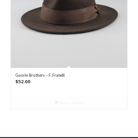
Goorin Brothers – F. Fratelli
$
52.00
Select options