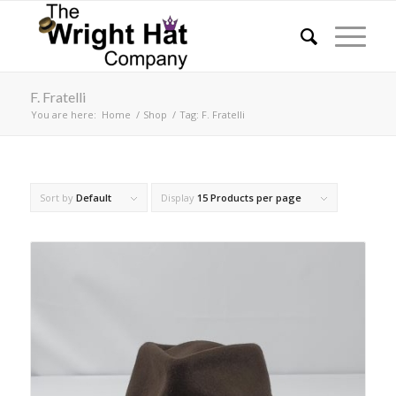
F. Fratelli
You are here:
Home
/
Shop
/
Tag: F. Fratelli
Sort by
Default
Display
15 Products per page