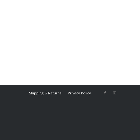
Shipping & Returns
Privacy Policy