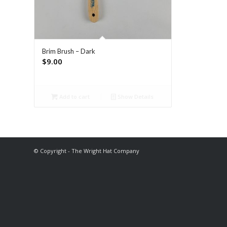
Brim Brush – Dark
$
9.00
Add to cart
Show Details
© Copyright - The Wright Hat Company