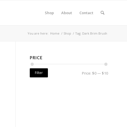
Shop
About
Contact
You are here:
Home
/
Shop
/
Tag: Dark Brim Brush
PRICE
Filter
Price:
$0
—
$10