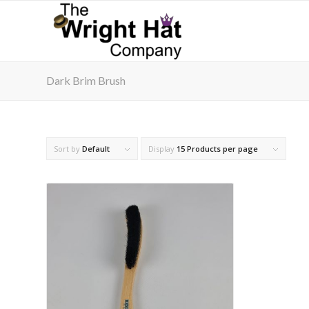
Dark Brim Brush
Sort by
Default
Display
15 Products per page